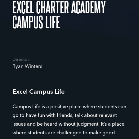
EXCEL CHARTER ACADEMY
CAMPUS LIFE
Director
Ryan Winters
Excel Campus Life
Campus Life is a positive place where students can
go to have fun with friends, talk about relevant
issues and be heard without judgment. It’s a place
where students are challenged to make good