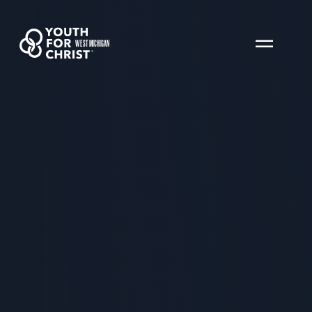
WEST MICHIGAN