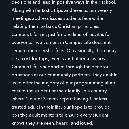
decisions and lead in positive ways in their school.
Along with fantastic trips and events, our weekly
meetings address issues students face while
relating them to basic Christian principles.
Campus Life isn't just for one kind of kid, it is for
everyone. Involvement in Campus Life does not
require membership fees. Occasionally, there may
be a cost for trips, events and other activities.
Campus Life is supported through the generous
donations of our community partners. They enable
us to offer the majority of our programming at no
cost to the student or their family. In a country
where 1 out of 3 teens report having 1 or less
trusted adult in their life, our hope is to provide
positive adult mentors to ensure every student
knows they are seen, heard, and loved.