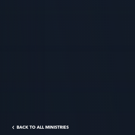
BACK TO ALL MINISTRIES