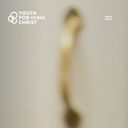
WEST MICHIGAN