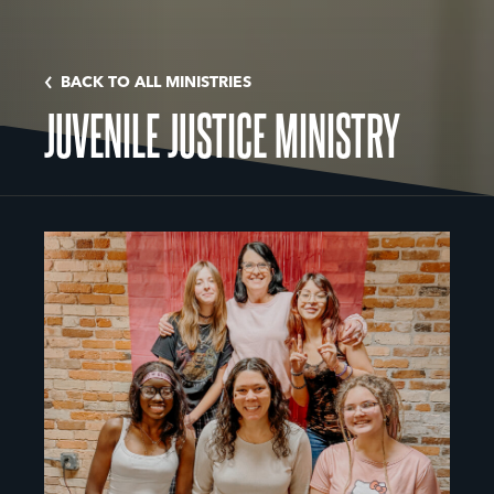
BACK TO ALL MINISTRIES
JUVENILE JUSTICE MINISTRY