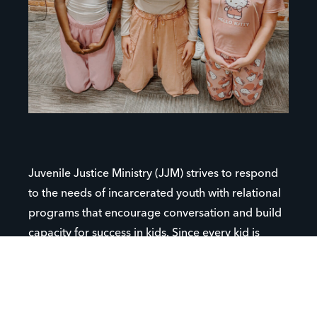
Juvenile Justice Ministry (JJM) strives to respond
to the needs of incarcerated youth with relational
programs that encourage conversation and build
capacity for success in kids. Since every kid is
unique and their situations are all different, JJM
reaches teens in a variety of youth-serving
institutions (i.e. detention centers, probation,
correctional facilities, group homes, residential